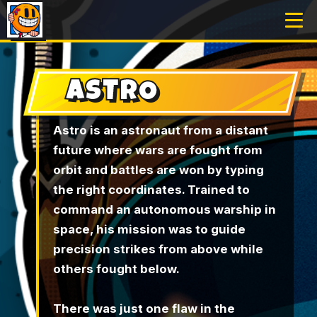
ASTRO
Astro is an astronaut from a distant
future where wars are fought from
orbit and battles are won by typing
the right coordinates. Trained to
command an autonomous warship in
space, his mission was to guide
precision strikes from above while
others fought below.
There was just one flaw in the