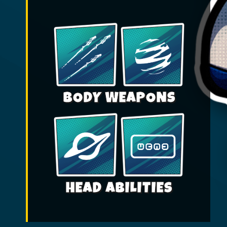
BODY WEAPONS
HEAD ABILITIES