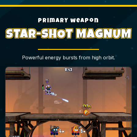
primary weapon
STAR-SHOT MAGNUM
Powerful energy bursts from high orbit.