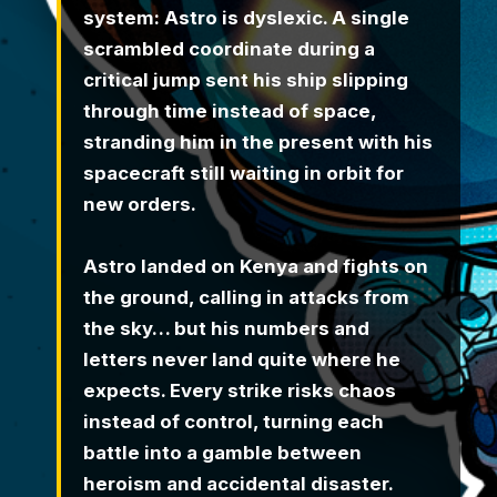
system: Astro is dyslexic. A single
scrambled coordinate during a
critical jump sent his ship slipping
through time instead of space,
stranding him in the present with his
spacecraft still waiting in orbit for
new orders.
Astro landed on Kenya and fights on
the ground, calling in attacks from
the sky… but his numbers and
letters never land quite where he
expects. Every strike risks chaos
instead of control, turning each
battle into a gamble between
heroism and accidental disaster.